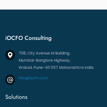
iOCFO Consulting
708, City Avenue M Building,
Mumbai-Banglore Highway,
Wakad, Pune-411 057
Maharashtra India
info@iocfo.com
Solutions