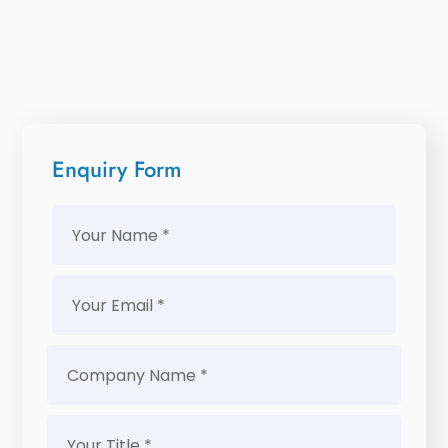
Enquiry Form