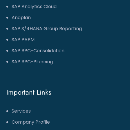
SAP Analytics Cloud
Anaplan
SAP S/4HANA Group Reporting
SAP PAPM
SAP BPC-Consolidation
SAP BPC-Planning
Important Links
Services
Company Profile