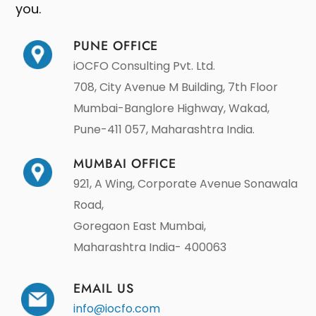
you.
PUNE OFFICE
iOCFO Consulting Pvt. Ltd.
708, City Avenue M Building, 7th Floor
Mumbai-Banglore Highway, Wakad,
Pune-411 057, Maharashtra India.
MUMBAI OFFICE
921, A Wing, Corporate Avenue Sonawala
Road,
Goregaon East Mumbai,
Maharashtra India- 400063
EMAIL US
info@iocfo.com