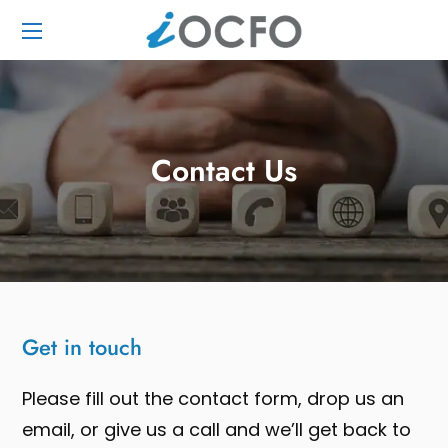
Contact Us
Get in touch
Please fill out the contact form, drop us an
email, or give us a call and we’ll get back to