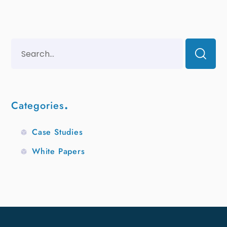
Categories
Case Studies
White Papers