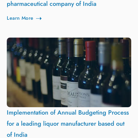
pharmaceutical company of India
Learn More
Implementation of Annual Budgeting Process
for a leading liquor manufacturer based out
of India