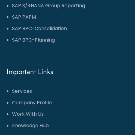
SAP S/4HANA Group Reporting
SAP PAPM
SAP BPC-Consolidation
SAP BPC-Planning
Important Links
Services
Company Profile
Work With Us
Knowledge Hub