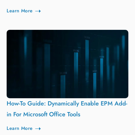
Learn More
How-To Guide: Dynamically Enable EPM Add-
in For Microsoft Office Tools
Learn More