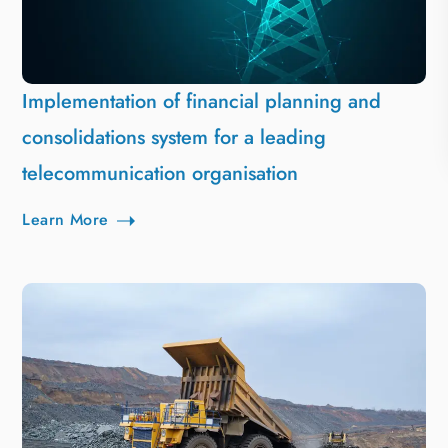
Implementation of financial planning and
consolidations system for a leading
telecommunication organisation
Learn More