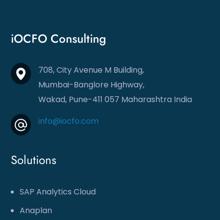
iOCFO Consulting
708, City Avenue M Building,
Mumbai-Banglore Highway,
Wakad, Pune-411 057
Maharashtra India
info@iocfo.com
Solutions
SAP Analytics Cloud
Anaplan