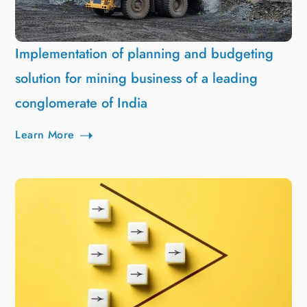
Implementation of planning and budgeting
solution for mining business of a leading
conglomerate of India
Learn More