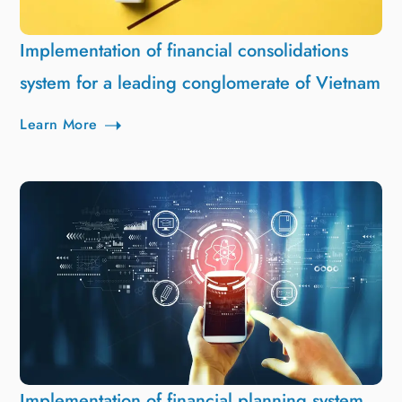
Implementation of financial consolidations
system for a leading conglomerate of Vietnam
Learn More
Implementation of financial planning system