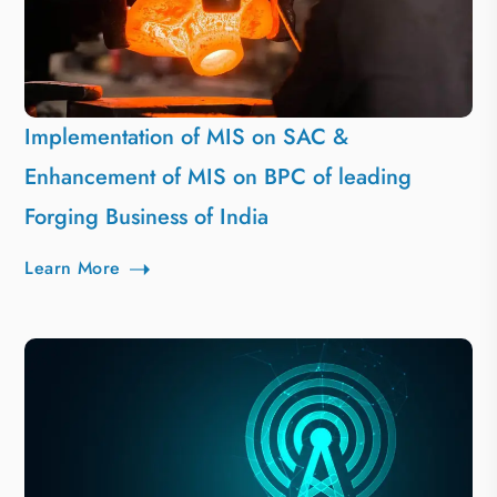
Implementation of MIS on SAC &
Enhancement of MIS on BPC of leading
Forging Business of India
Learn More