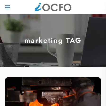
marketing TAG