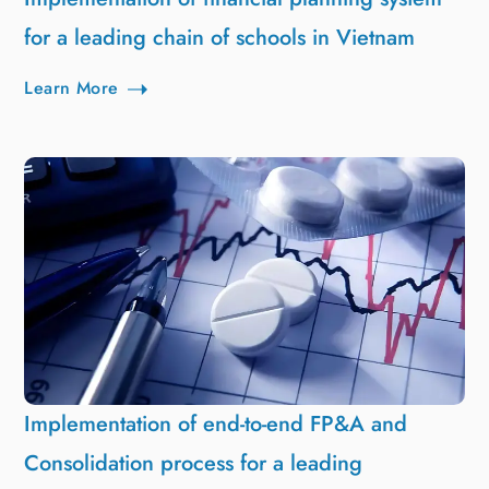
for a leading chain of schools in Vietnam
Learn More
Implementation of end-to-end FP&A and
Consolidation process for a leading