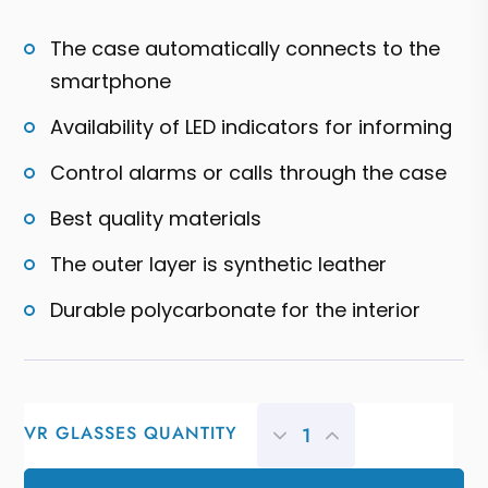
5
based
on
The case automatically connects to the
customer
ratings
smartphone
Availability of LED indicators for informing
Control alarms or calls through the case
Best quality materials
The outer layer is synthetic leather
Durable polycarbonate for the interior
VR GLASSES QUANTITY