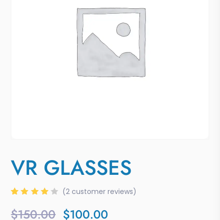
VR GLASSES
(
2
customer reviews)
Rated
2
4.00
$
150.00
$
100.00
out of