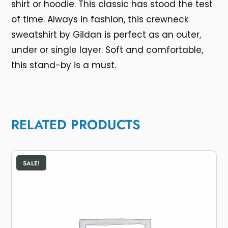
shirt or hoodie. This classic has stood the test
of time. Always in fashion, this crewneck
sweatshirt by Gildan is perfect as an outer,
under or single layer. Soft and comfortable,
this stand-by is a must.
RELATED PRODUCTS
SALE!