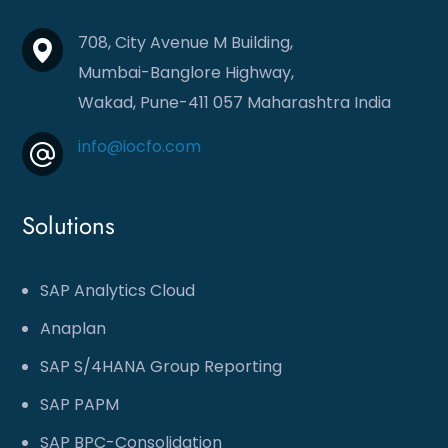
708, City Avenue M Building,
Mumbai-Banglore Highway,
Wakad, Pune-411 057
Maharashtra India
info@iocfo.com
Solutions
SAP Analytics Cloud
Anaplan
SAP S/4HANA Group Reporting
SAP PAPM
SAP BPC-Consolidation