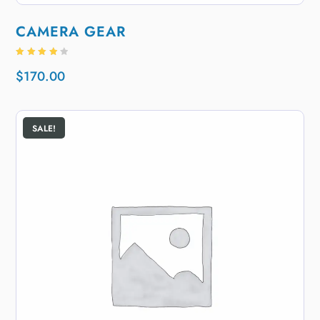
CAMERA GEAR
Rated
4.00
$
170.00
out of
5
SALE!