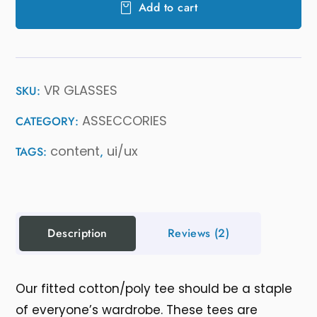
Add to cart
VR GLASSES
SKU:
ASSECCORIES
CATEGORY:
content
ui/ux
TAGS:
,
Description
Reviews
(2)
Our fitted cotton/poly tee should be a staple
of everyone’s wardrobe. These tees are