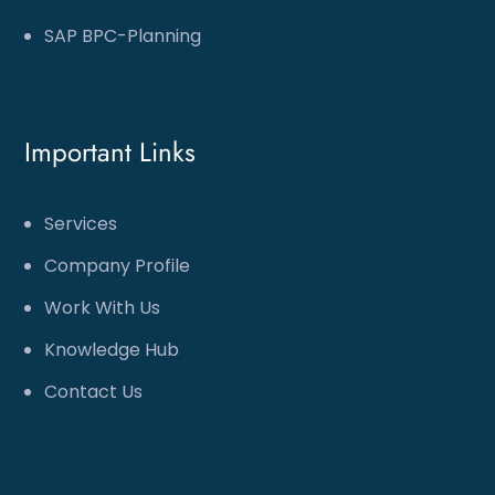
SAP BPC-Planning
Important Links
Services
Company Profile
Work With Us
Knowledge Hub
Contact Us