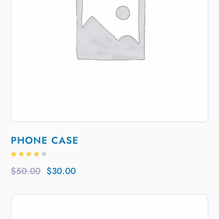
PHONE CASE
Rated
4.00
$
50.00
$
30.00
out of
5