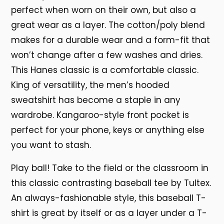
perfect when worn on their own, but also a
great wear as a layer. The cotton/poly blend
makes for a durable wear and a form-fit that
won’t change after a few washes and dries.
This Hanes classic is a comfortable classic.
King of versatility, the men’s hooded
sweatshirt has become a staple in any
wardrobe. Kangaroo-style front pocket is
perfect for your phone, keys or anything else
you want to stash.
Play ball! Take to the field or the classroom in
this classic contrasting baseball tee by Tultex.
An always-fashionable style, this baseball T-
shirt is great by itself or as a layer under a T-